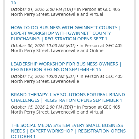
15
October 01, 2026 2:00 PM (EDT)
•
In Person at GEC 405
North Perry Street, Lawrenceville and Virtual
HOW TO DO BUSINESS WITH GWINNETT COUNTY |
EXPERT WORKSHOP WITH GWINNETT COUNTY
PURCHASING | REGISTRATION OPENS SEPT 1
October 06, 2026 10:00 AM (EDT)
•
In Person at GEC 405
North Perry Street, Lawrenceville and Online
LEADERSHIP WORKSHOP FOR BUSINESS OWNERS |
REGISTRATION BEGINS ON SEPTEMBER 15
October 13, 2026 10:00 AM (EDT)
•
In Person at GEC 405
North Perry Street, Lawrenceville
BRAND THERAPY: LIVE SOLUTIONS FOR REAL BRAND
CHALLENGES | REGISTRATION OPENS SEPTEMBER 1
October 15, 2026 2:00 PM (EDT)
•
In Person at GEC 405
North Perry Street, Lawrenceville and Virtual
THE SOCIAL MEDIA SYSTEM EVERY SMALL BUSINESS
NEEDS | EXPERT WORKSHOP | REGISTRATION OPENS
OCTOBER 1