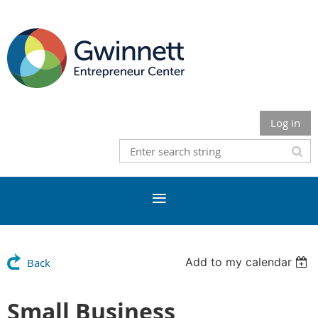
Log in
Add to my calendar
Back
Small Business