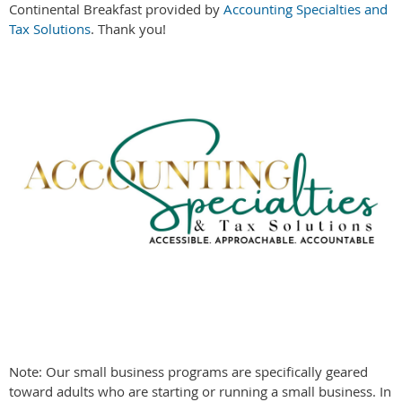
Continental Breakfast provided by
Accounting Specialties and
Tax Solutions
.
Thank you!
Note: Our small business programs are specifically geared
toward adults who are starting or running a small business. In