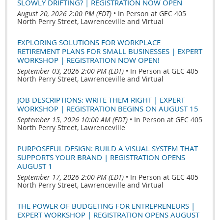
SLOWLY DRIFTING? | REGISTRATION NOW OPEN
August 20, 2026 2:00 PM (EDT)
•
In Person at GEC 405
North Perry Street, Lawrenceville and Virtual
EXPLORING SOLUTIONS FOR WORKPLACE
RETIREMENT PLANS FOR SMALL BUSINESSES | EXPERT
WORKSHOP | REGISTRATION NOW OPEN!
September 03, 2026 2:00 PM (EDT)
•
In Person at GEC 405
North Perry Street, Lawrenceville and Virtual
JOB DESCRIPTIONS: WRITE THEM RIGHT | EXPERT
WORKSHOP | REGISTRATION BEGINS ON AUGUST 15
September 15, 2026 10:00 AM (EDT)
•
In Person at GEC 405
North Perry Street, Lawrenceville
PURPOSEFUL DESIGN: BUILD A VISUAL SYSTEM THAT
SUPPORTS YOUR BRAND | REGISTRATION OPENS
AUGUST 1
September 17, 2026 2:00 PM (EDT)
•
In Person at GEC 405
North Perry Street, Lawrenceville and Virtual
THE POWER OF BUDGETING FOR ENTREPRENEURS |
EXPERT WORKSHOP | REGISTRATION OPENS AUGUST