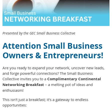
Presented by the GEC Small Business Collective
Attention Small Business
Owners & Entrepreneurs!
Are you ready to expand your network, uncover new leads,
and forge powerful connections? The Small Business
Collective invites you to a
Complimentary Continental
Networking Breakfast
– a melting pot of ideas and
enthusiasm!
This isn't just a breakfast; it's a gateway to endless
opportunities: