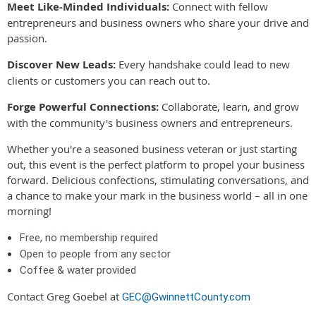
Meet Like-Minded Individuals:
Connect with fellow
entrepreneurs and business owners who share your drive and
passion.
Discover New Leads:
Every handshake could lead to new
clients or customers you can reach out to.
Forge Powerful Connections:
Collaborate, learn, and grow
with the community's business owners and entrepreneurs.
Whether you're a seasoned business veteran or just starting
out, this event is the perfect platform to propel your business
forward. Delicious confections, stimulating conversations, and
a chance to make your mark in the business world – all in one
morning!
Free, no membership required
Open to people from any sector
Coffee & water provided
Contact Greg Goebel at
GEC@GwinnettCounty.com