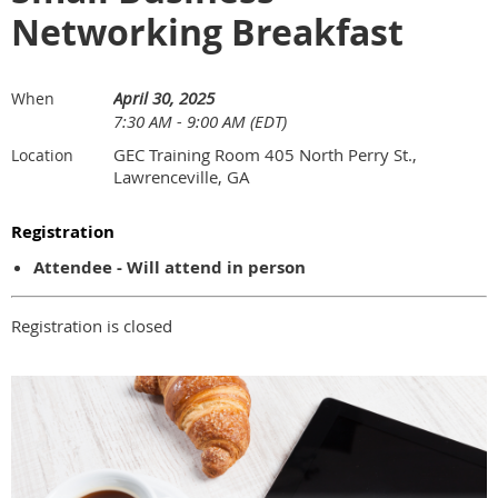
Networking Breakfast
April 30, 2025
When
7:30 AM - 9:00 AM (EDT)
GEC Training Room 405 North Perry St.,
Location
Lawrenceville, GA
Registration
Attendee - Will attend in person
Registration is closed