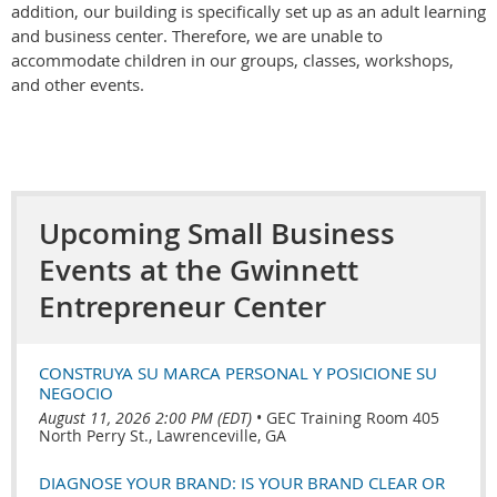
addition, our building is specifically set up as an adult learning
and business center. Therefore, we are unable to
accommodate children in our groups, classes, workshops,
and other events.
Upcoming Small Business
Events at the Gwinnett
Entrepreneur Center
CONSTRUYA SU MARCA PERSONAL Y POSICIONE SU
NEGOCIO
August 11, 2026 2:00 PM (EDT)
•
GEC Training Room 405
North Perry St., Lawrenceville, GA
DIAGNOSE YOUR BRAND: IS YOUR BRAND CLEAR OR