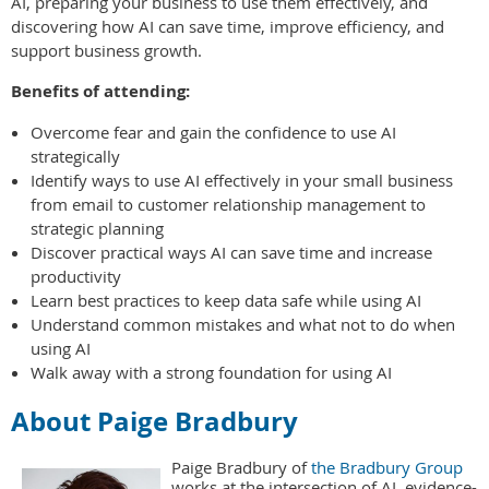
AI, preparing your business to use them effectively, and
discovering how AI can save time, improve efficiency, and
support business growth.
Benefits of attending:
Overcome fear and gain the confidence to use AI
strategically
Identify ways to use AI effectively in your small business
from email to customer relationship management to
strategic planning
Discover practical ways AI can save time and increase
productivity
Learn best practices to keep data safe while using AI
Understand common mistakes and what not to do when
using AI
Walk away with a strong foundation for using AI
About Paige Bradbury
Paige Bradbury of
the Bradbury Group
works at the intersection of AI, evidence-