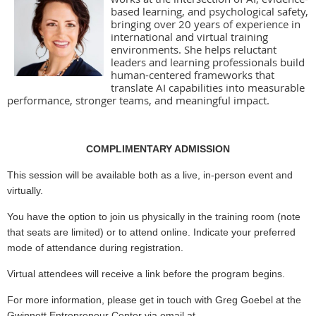
based learning, and psychological safety,
bringing over 20 years of experience in
international and virtual training
environments. She helps reluctant
leaders and learning professionals build
human-centered frameworks that
translate AI capabilities into measurable
performance, stronger teams, and meaningful impact.
COMPLIMENTARY ADMISSION
This session will be available both as a live, in-person event and
virtually.
You have the option to join us physically in the training room (note
that seats are limited) or to attend online. Indicate your preferred
mode of attendance during registration.
Virtual attendees will receive a link before the program begins.
For more information, please get in touch with Greg Goebel at the
Gwinnett Entrepreneur Center via email at