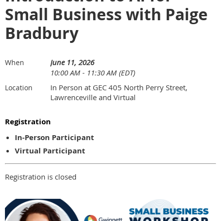
Small Business with Paige
Bradbury
June 11, 2026
When
10:00 AM - 11:30 AM (EDT)
In Person at GEC 405 North Perry Street,
Location
Lawrenceville and Virtual
Registration
In-Person Participant
Virtual Participant
Registration is closed