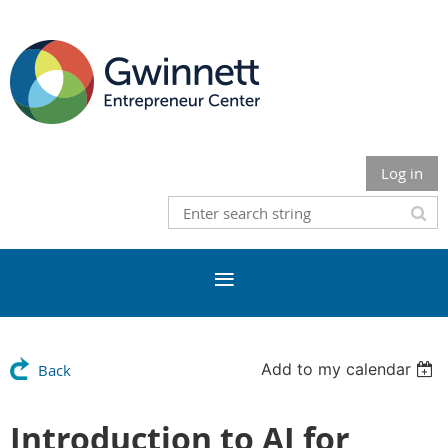
Log in
Add to my calendar
Back
Introduction to AI for