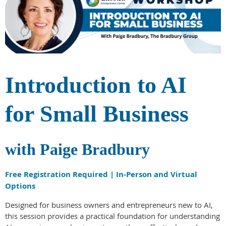
Introduction to AI
for Small Business
with Paige Bradbury
Free Registration Required | In-Person and Virtual
Options
Designed for business owners and entrepreneurs new to AI,
this session provides a practical foundation for understanding