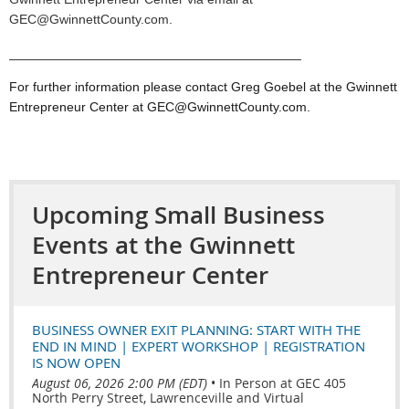
GEC@GwinnettCounty.com.
________________________________________
For further information please contact Greg Goebel at the Gwinnett
Entrepreneur Center at GEC@GwinnettCounty.com.
Upcoming Small Business
Events at the Gwinnett
Entrepreneur Center
BUSINESS OWNER EXIT PLANNING: START WITH THE
END IN MIND | EXPERT WORKSHOP | REGISTRATION
IS NOW OPEN
August 06, 2026 2:00 PM (EDT)
•
In Person at GEC 405
North Perry Street, Lawrenceville and Virtual