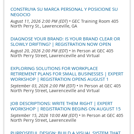
CONSTRUYA SU MARCA PERSONAL Y POSICIONE SU
NEGOCIO
August 11, 2026 2:00 PM (EDT)
•
GEC Training Room 405
North Perry St., Lawrenceville, GA
DIAGNOSE YOUR BRAND: IS YOUR BRAND CLEAR OR
SLOWLY DRIFTING? | REGISTRATION NOW OPEN
August 20, 2026 2:00 PM (EDT)
•
In Person at GEC 405
North Perry Street, Lawrenceville and Virtual
EXPLORING SOLUTIONS FOR WORKPLACE
RETIREMENT PLANS FOR SMALL BUSINESSES | EXPERT
WORKSHOP | REGISTRATION OPENS AUGUST 1
September 03, 2026 2:00 PM (EDT)
•
In Person at GEC 405
North Perry Street, Lawrenceville and Virtual
JOB DESCRIPTIONS: WRITE THEM RIGHT | EXPERT
WORKSHOP | REGISTRATION BEGINS ON AUGUST 15
September 15, 2026 10:00 AM (EDT)
•
In Person at GEC 405
North Perry Street, Lawrenceville
PURPOSEFUL DESIGN: BUILD A VISUAL SYSTEM THAT