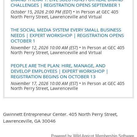
CHALLENGES | REGISTRATION OPENS SEPTEMBER 1
October 15, 2026 2:00 PM (EDT)
•
In Person at GEC 405
North Perry Street, Lawrenceville and Virtual
THE SOCIAL MEDIA SYSTEM EVERY SMALL BUSINESS
NEEDS | EXPERT WORKSHOP | REGISTRATION OPENS
OCTOBER 1
November 12, 2026 10:00 AM (EST)
•
In Person at GEC 405
North Perry Street, Lawrenceville and Virtual
PEOPLE ARE THE PLAN: HIRE, MANAGE, AND
DEVELOP EMPLOYEES | EXPERT WORKSHOP |
REGISTRATION BEGINS ON OCTOBER 13
November 17, 2026 10:00 AM (EST)
•
In Person at GEC 405
North Perry Street, Lawrenceville
Gwinnett Entrepreneur Center. 405 North Perry Street,
Lawrenceville, GA 30046
Powered by
Wild Apricot
Membership Software