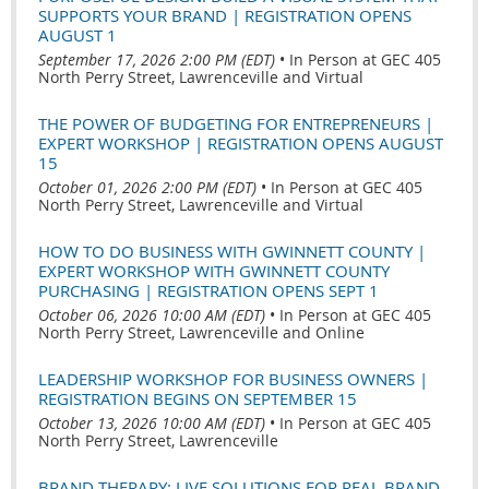
SUPPORTS YOUR BRAND | REGISTRATION OPENS
AUGUST 1
September 17, 2026 2:00 PM (EDT)
•
In Person at GEC 405
North Perry Street, Lawrenceville and Virtual
THE POWER OF BUDGETING FOR ENTREPRENEURS |
EXPERT WORKSHOP | REGISTRATION OPENS AUGUST
15
October 01, 2026 2:00 PM (EDT)
•
In Person at GEC 405
North Perry Street, Lawrenceville and Virtual
HOW TO DO BUSINESS WITH GWINNETT COUNTY |
EXPERT WORKSHOP WITH GWINNETT COUNTY
PURCHASING | REGISTRATION OPENS SEPT 1
October 06, 2026 10:00 AM (EDT)
•
In Person at GEC 405
North Perry Street, Lawrenceville and Online
LEADERSHIP WORKSHOP FOR BUSINESS OWNERS |
REGISTRATION BEGINS ON SEPTEMBER 15
October 13, 2026 10:00 AM (EDT)
•
In Person at GEC 405
North Perry Street, Lawrenceville
BRAND THERAPY: LIVE SOLUTIONS FOR REAL BRAND